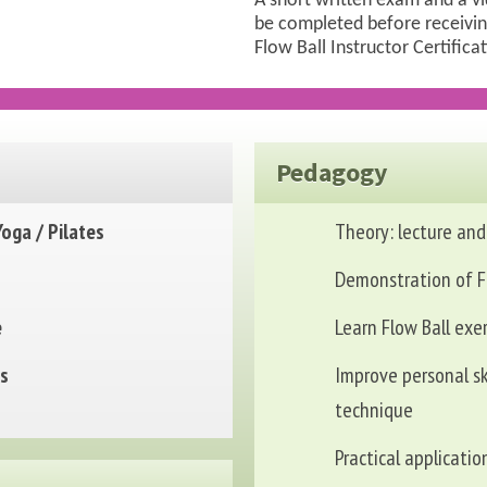
A short written exam and a v
be completed before receivin
Flow Ball Instructor Certifica
Pedagogy
Yoga / Pilates
Theory: lecture and
Demonstration of F
e
Learn Flow Ball exe
ts
Improve personal sk
technique
Practical applicatio