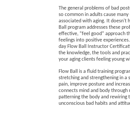
The general problems of bad postu
so common in adults cause many o
associated with aging. It doesn't
Ball program addresses these prob
effective, “feel good” approach t
feelings into positive experiences
day Flow Ball Instructor Certificati
the knowledge, the tools and pract
your aging clients feeling young 
Flow Ball is a fluid training pro
stretching and strengthening in a 
pain, improve posture and increas
connects mind and body through 
patterning the body and rewiring 
unconscious bad habits and attit