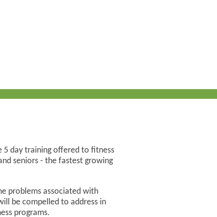
 5 day training offered to fitness
nd seniors - the fastest growing
he problems associated with
 will be compelled to address in
lness programs.