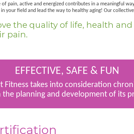
of pain, active and energized contributes in a meaningful way 
n your field and lead the way to healthy aging! Our collective
e the quality of life, health and
r pain.
EFFECTIVE, SAFE & FUN
 Fitness takes into consideration chron
n the planning and development of its 
rtification