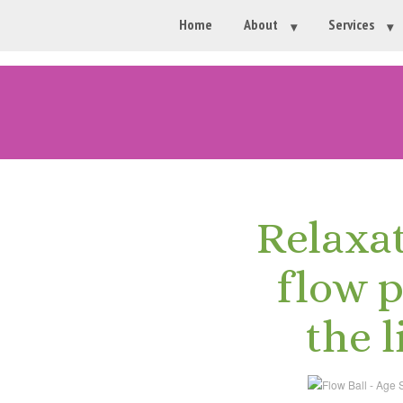
Home
About
Services
Relaxa
flow 
the l