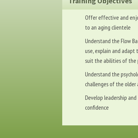
Training Objectives
Offer effective and enj
to an aging clientele
Understand the Flow Bal
use, explain and adapt 
suit the abilities of the
Understand the psychol
challenges of the older 
Develop leadership and t
confidence