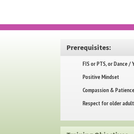
Prerequisites:
FIS or PTS, or Dance / 
Positive Mindset
Compassion & Patienc
Respect for older adul