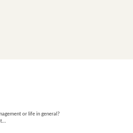
nagement or life in general?
st…