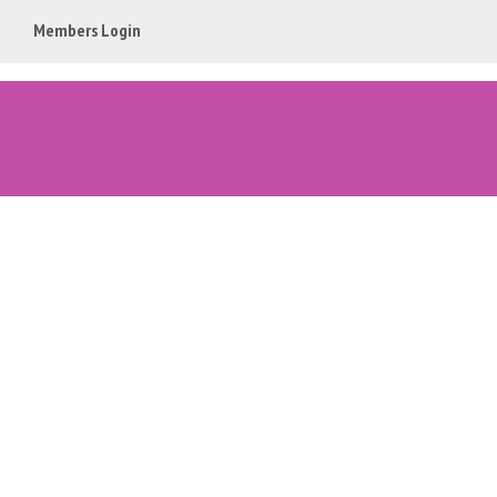
Members Login