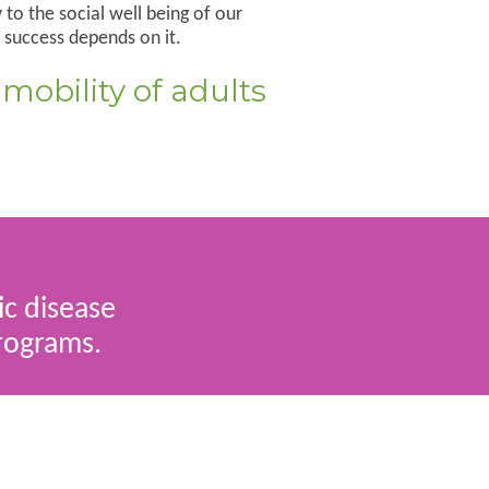
to the social well being of our
 success depends on it.
 mobility of adults
ic disease
programs.