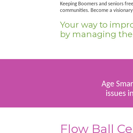
Keeping Boomers and seniors free 
communities. Become a visionary i
Your way to improv
by managing thei
Age Smart
issues i
Flow Ball Ce