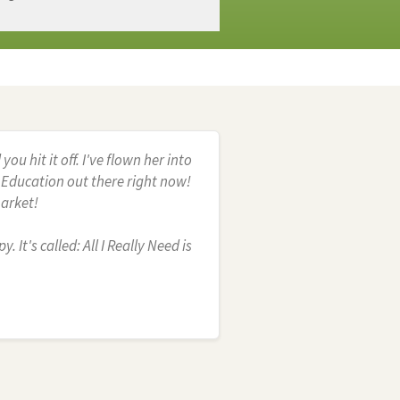
 hit it off. I've flown her into
g Education out there right now!
market!
 It's called: All I Really Need is