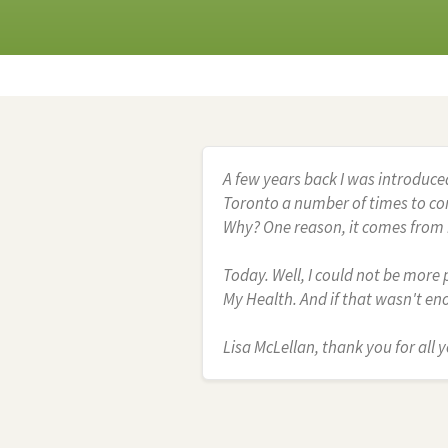
A few years back I was introduce
Toronto a number of times to com
Why? One reason, it comes from h
Today. Well, I could not be more p
My Health. And if that wasn't e
Lisa McLellan, thank you for all y