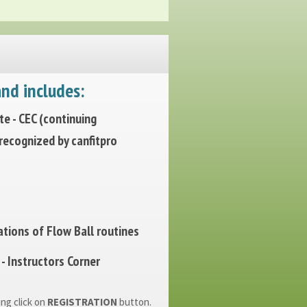
nd includes:
ate - CEC (continuing
 recognized by canfitpro
tions of Flow Ball routines
- Instructors Corner
ing click on
REGISTRATION
button.