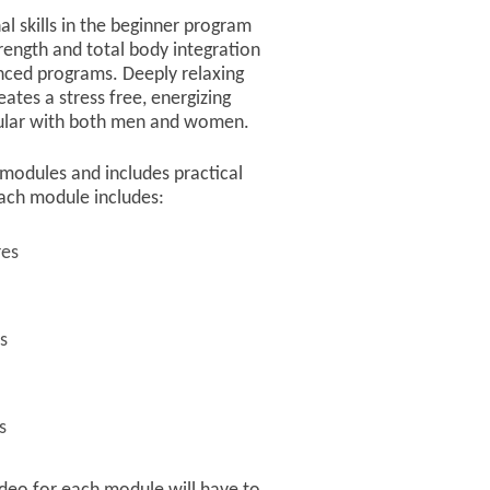
al skills in the beginner program
rength and total body integration
nced programs. Deeply relaxing
ates a stress free, energizing
pular with both men and women.
 3 modules and includes practical
ach module includes:
res
s
s