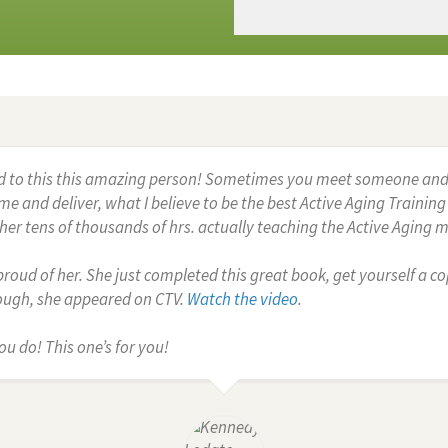
d to this this amazing person! Sometimes you meet someone and you
e and deliver, what I believe to be the best Active Aging Trainin
er tens of thousands of hrs. actually teaching the Active Aging 
roud of her. She just completed this great book, get yourself a copy.
nough, she appeared on CTV.
Watch the video
.
ou do! This one’s for you!