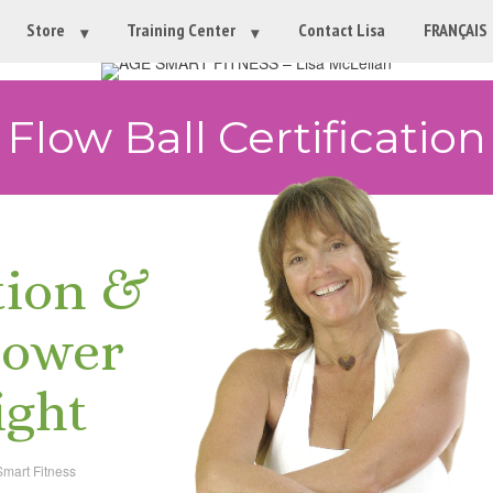
Store
Training Center
Contact Lisa
FRANÇAIS
Flow Ball Certification
tion &
power
ight