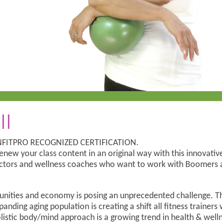
ll
CANFITPRO RECOGNIZED CERTIFICATION.
enew your class content in an original way with this innovative
tructors and wellness coaches who want to work with Boomers a
nities and economy is posing an unprecedented challenge. T
panding aging population is creating a shift all fitness trainers
olistic body/mind approach is a growing trend in health & wel