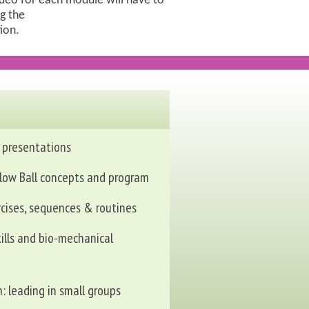
ideo for each module will have to
g the
tion.
 presentations
low Ball concepts and program
rcises, sequences & routines
ills and bio-mechanical
n: leading in small groups