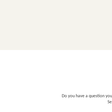
Do you have a question you'
Se