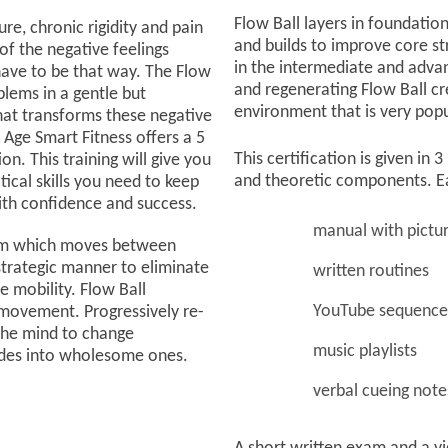
Flow Ball layers in foundation
re, chronic rigidity and pain
and builds to improve core st
f the negative feelings
in the intermediate and adva
 have to be that way. The Flow
and regenerating Flow Ball cre
lems in a gentle but
environment that is very po
hat transforms these negative
. Age Smart Fitness offers a 5
This certification is given in
on. This training will give you
and theoretic components. E
ical skills you need to keep
with confidence and success.
manual with pictu
gram which moves between
strategic manner to eliminate
written routines
e mobility. Flow Ball
YouTube sequence
movement. Progressively re-
the mind to change
music playlists
udes into wholesome ones.
verbal cueing note