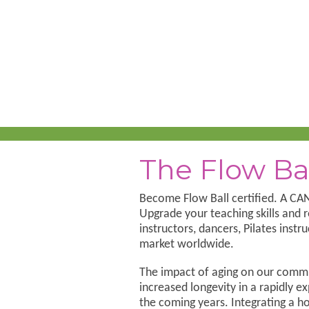
The Flow Ba
Become Flow Ball certified. A 
Upgrade your teaching skills and r
instructors, dancers, Pilates ins
market worldwide.
The impact of aging on our commu
increased longevity in a rapidly ex
the coming years. Integrating a h