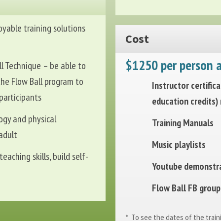
oyable training solutions
Cost
$1250 per person a
l Technique – be able to
the Flow Ball program to
Instructor certific
 participants
education credits)
ogy and physical
Training Manuals
adult
Music playlists
eaching skills, build self-
Youtube demonstra
Flow Ball FB group 
* To see the dates of the train