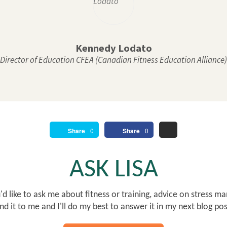
Kennedy Lodato
Director of Education CFEA (Canadian Fitness Education Alliance)
Share
0
Share
0
ASK LISA
d like to ask me about fitness or training, advice on stress ma
nd it to me and I'll do my best to answer it in my next blog po