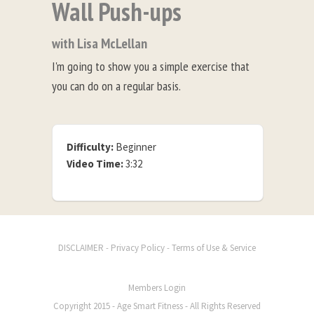
Wall Push-ups
with Lisa McLellan
I'm going to show you a simple exercise that
you can do on a regular basis.
Difficulty:
Beginner
Video Time:
3:32
-
-
DISCLAIMER
Privacy Policy
Terms of Use & Service
Members Login
Copyright 2015 - Age Smart Fitness - All Rights Reserved