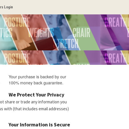
s Login
Your purchase is backed by our
100% money back guarantee.
We Protect Your Privacy
not share or trade any information you
us with (that includes email addresses)
Your Information is Secure