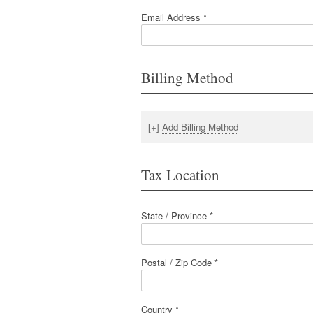
Email Address *
Billing Method
[+]
Add Billing Method
Tax Location
State / Province *
Postal / Zip Code *
Country *