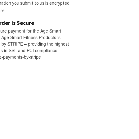
rmation you submit to us is encrypted
ure
rder is Secure
cure payment for the Age Smart
–Age Smart Fitness Products is
by STRIPE – providing the highest
s in SSL and PCI compliance.