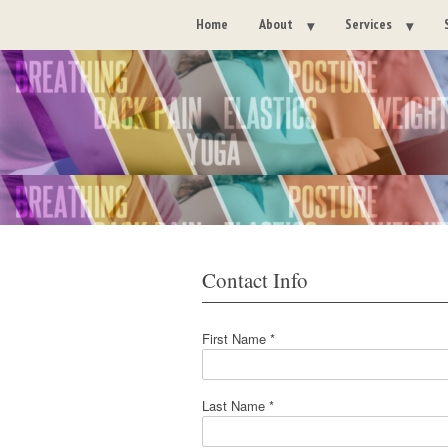
Home
About
Services
Contact Info
First Name *
Last Name *