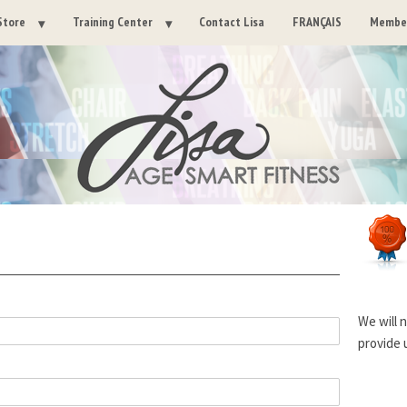
Store
Training Center
Contact Lisa
FRANÇAIS
Member
We will 
provide 