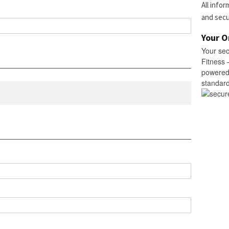
All info
and sec
Your O
Your se
Fitness 
powered 
standard