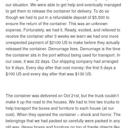
our situation. We were able to get help and eventually managed
to get them to release the container for delivery. To do so
though we had to put in a refundable deposit of $5,500 to
ensure the return of the container. This was an unknown
expense. Fortunately, we had it. Ready, excited, and relieved to
receive the container after 3 weeks we learn we had one more
unexpected payment of $2100 US to make before they actually
released the container. Demurrage fees. Demurrage is the time
the container sits in the port without being used for transport. In
our case, it was 22 days. Our shipping company had arranged
for 8 days. Every day after that cost money; the first 5 days a
$100 US and every day after that was $130 US.
The container was delivered on Oct 21st, but the truck couldn’t
make it up the road to the houses. We had to hire two trucks to
help transport the boxes and furniture to each house (at our
cost). When they opened the container – shock and horror. The
belongings that we had packed so carefully were packed in any
old way. Heavy boxes and furniture on top of fragile objects like