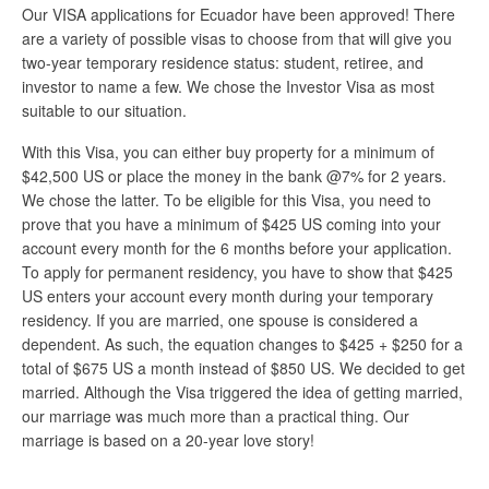
Our VISA applications for Ecuador have been approved! There
are a variety of possible visas to choose from that will give you
two-year temporary residence status: student, retiree, and
investor to name a few. We chose the Investor Visa as most
suitable to our situation.
With this Visa, you can either buy property for a minimum of
$42,500 US or place the money in the bank @7% for 2 years.
We chose the latter. To be eligible for this Visa, you need to
prove that you have a minimum of $425 US coming into your
account every month for the 6 months before your application.
To apply for permanent residency, you have to show that $425
US enters your account every month during your temporary
residency. If you are married, one spouse is considered a
dependent. As such, the equation changes to $425 + $250 for a
total of $675 US a month instead of $850 US. We decided to get
married. Although the Visa triggered the idea of getting married,
our marriage was much more than a practical thing. Our
marriage is based on a 20-year love story!