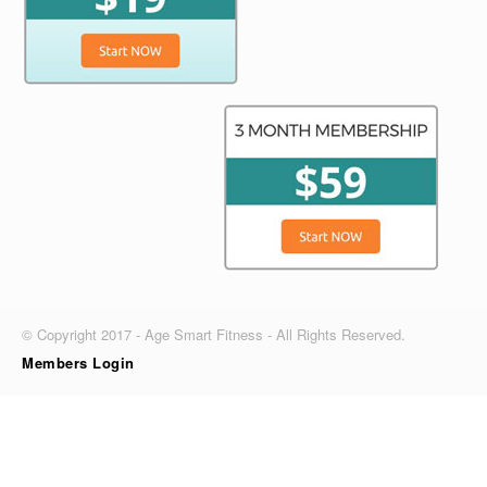
© Copyright 2017 - Age Smart Fitness - All Rights Reserved.
Members Login