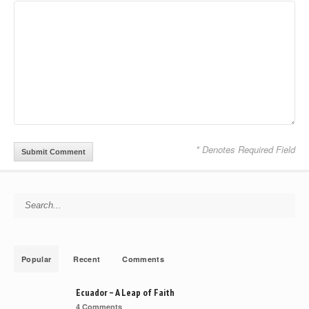
* Denotes Required Field
Search for:
Popular
Recent
Comments
Ecuador – A Leap of Faith
4 Comments