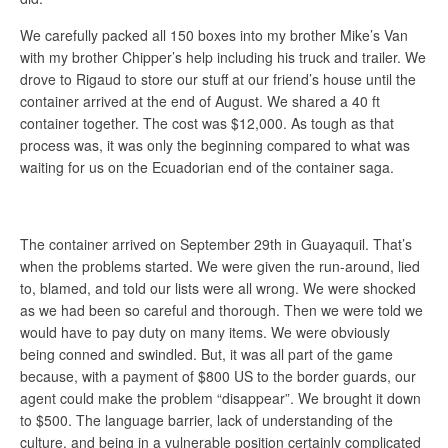
We carefully packed all 150 boxes into my brother Mike’s Van
with my brother Chipper’s help including his truck and trailer. We
drove to Rigaud to store our stuff at our friend’s house until the
container arrived at the end of August. We shared a 40 ft
container together. The cost was $12,000. As tough as that
process was, it was only the beginning compared to what was
waiting for us on the Ecuadorian end of the container saga.
The container arrived on September 29th in Guayaquil. That’s
when the problems started. We were given the run-around, lied
to, blamed, and told our lists were all wrong. We were shocked
as we had been so careful and thorough. Then we were told we
would have to pay duty on many items. We were obviously
being conned and swindled. But, it was all part of the game
because, with a payment of $800 US to the border guards, our
agent could make the problem “disappear”. We brought it down
to $500. The language barrier, lack of understanding of the
culture, and being in a vulnerable position certainly complicated