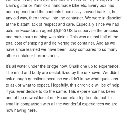
Dan’s guitar or Yannick’s handmade bike etc. Every box had
been opened and the contents heedlessly shoved back in, in
any old way, then thrown into the container. We were in disbelief
at the blatant lack of respect and care. Especially since we had
paid an Ecuadorian agent $5,500 US to supervise the process
and make sure nothing was stolen. This was almost half of the
total cost of shipping and delivering the container. And as we
have since learned we have been lucky compared to so many
other container horror stories.
It’s all water under the bridge now. Chalk one up to experience.
The mind and body are destabilized by the unknown. We didn’t
ask enough questions because we didn’t know what questions
to ask or what to expect. Hopefully, this chronicle will be of help
if you ever decide to do the same. This experience has been
one of the downsides of our Ecuadorian trip to date, but it is
small in comparison with all the wonderful experiences we are
now having here.