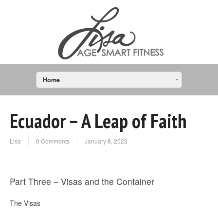
Home
Ecuador – A Leap of Faith
Lisa
0 Comments
January 8, 2023
Part Three – Visas and the Container
The Visas