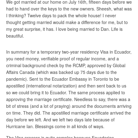
We got married at our home on July 16th, fifteen days before we
had to hand over the keys to the new owners. Sheesh, what was
I thinking? Twelve days to pack the whole house! I never
thought getting married would make a difference for me, but to
my great surprise, it has. I love being married to Dan. Life is
beautiful.
In summary for a temporary two-year residency Visa in Ecuador,
you need money, verifiable proof of regular income, and a
criminal background check by the RCMP, approved by Global
Affairs Canada (which was backed up 75 days due to the
pandemic). Sent to the Ecuador Embassy in Toronto to be
apostilled (international notarization) and then sent back to us
so we could bring it to Ecuador. The same process applied to
approving the marriage certificate. Needless to say, there was a
bit of stress (and a lot of praying) around the documents arriving
on time. They did. The apostilled marriage certificate arrived the
day before we left. And we left two days late because of
Hurricane Ian. Blessings come in all kinds of ways.
The Visa process is quite complex because Ecuadorian