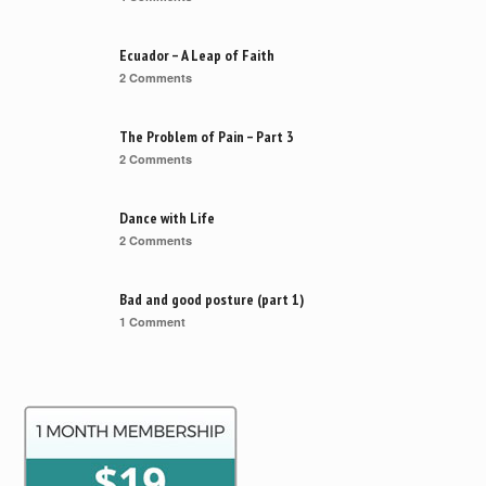
Ecuador – A Leap of Faith
2 Comments
The Problem of Pain – Part 3
2 Comments
Dance with Life
2 Comments
Bad and good posture (part 1)
1 Comment