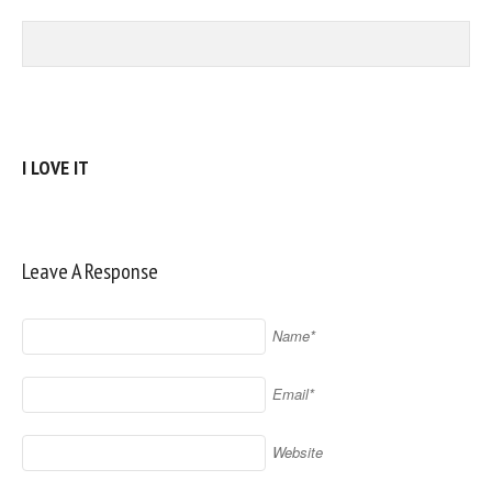
I LOVE IT
Leave A Response
Name*
Email*
Website