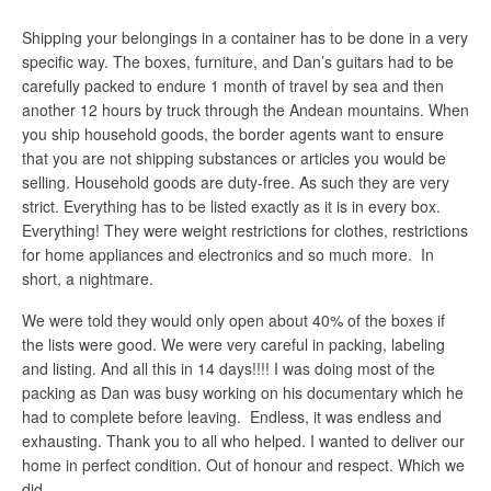
Shipping your belongings in a container has to be done in a very
specific way. The boxes, furniture, and Dan’s guitars had to be
carefully packed to endure 1 month of travel by sea and then
another 12 hours by truck through the Andean mountains. When
you ship household goods, the border agents want to ensure
that you are not shipping substances or articles you would be
selling. Household goods are duty-free. As such they are very
strict. Everything has to be listed exactly as it is in every box.
Everything! They were weight restrictions for clothes, restrictions
for home appliances and electronics and so much more. In
short, a nightmare.
We were told they would only open about 40% of the boxes if
the lists were good. We were very careful in packing, labeling
and listing. And all this in 14 days!!!! I was doing most of the
packing as Dan was busy working on his documentary which he
had to complete before leaving. Endless, it was endless and
exhausting. Thank you to all who helped. I wanted to deliver our
home in perfect condition. Out of honour and respect. Which we
did.