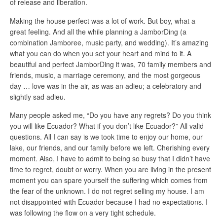
of release and liberation.
Making the house perfect was a lot of work. But boy, what a
great feeling. And all the while planning a JamborDing (a
combination Jamboree, music party, and wedding). It’s amazing
what you can do when you set your heart and mind to it. A
beautiful and perfect JamborDing it was, 70 family members and
friends, music, a marriage ceremony, and the most gorgeous
day … love was in the air, as was an adieu; a celebratory and
slightly sad adieu.
Many people asked me, “Do you have any regrets? Do you think
you will like Ecuador? What if you don’t like Ecuador?” All valid
questions. All I can say is we took time to enjoy our home, our
lake, our friends, and our family before we left. Cherishing every
moment. Also, I have to admit to being so busy that I didn’t have
time to regret, doubt or worry. When you are living in the present
moment you can spare yourself the suffering which comes from
the fear of the unknown. I do not regret selling my house. I am
not disappointed with Ecuador because I had no expectations. I
was following the flow on a very tight schedule.