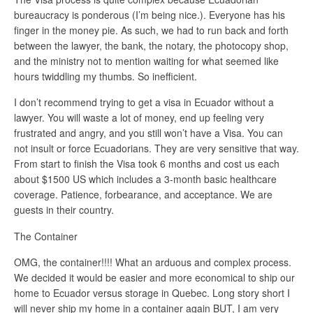
bureaucracy is ponderous (I’m being nice.). Everyone has his
finger in the money pie. As such, we had to run back and forth
between the lawyer, the bank, the notary, the photocopy shop,
and the ministry not to mention waiting for what seemed like
hours twiddling my thumbs. So inefficient.
I don’t recommend trying to get a visa in Ecuador without a
lawyer. You will waste a lot of money, end up feeling very
frustrated and angry, and you still won’t have a Visa. You can
not insult or force Ecuadorians. They are very sensitive that way.
From start to finish the Visa took 6 months and cost us each
about $1500 US which includes a 3-month basic healthcare
coverage. Patience, forbearance, and acceptance. We are
guests in their country.
The Container
OMG, the container!!!! What an arduous and complex process.
We decided it would be easier and more economical to ship our
home to Ecuador versus storage in Quebec. Long story short I
will never ship my home in a container again BUT, I am very