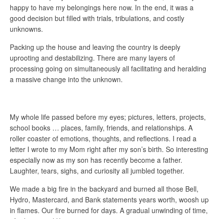
happy to have my belongings here now. In the end, it was a
good decision but filled with trials, tribulations, and costly
unknowns.
Packing up the house and leaving the country is deeply
uprooting and destabilizing. There are many layers of
processing going on simultaneously all facilitating and heralding
a massive change into the unknown.
My whole life passed before my eyes; pictures, letters, projects,
school books … places, family, friends, and relationships. A
roller coaster of emotions, thoughts, and reflections. I read a
letter I wrote to my Mom right after my son’s birth. So interesting
especially now as my son has recently become a father.
Laughter, tears, sighs, and curiosity all jumbled together.
We made a big fire in the backyard and burned all those Bell,
Hydro, Mastercard, and Bank statements years worth, woosh up
in flames. Our fire burned for days. A gradual unwinding of time,