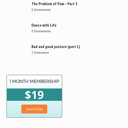
The Problem of Pain – Part 3
2 Comments
Dance with Life
2 Comments
Bad and good posture (part 1)
1 Comment