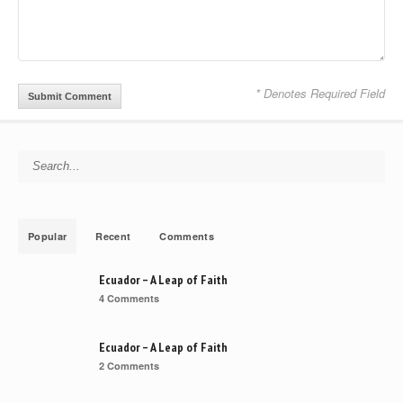
* Denotes Required Field
Search for:
Popular
Recent
Comments
Ecuador – A Leap of Faith
4 Comments
Ecuador – A Leap of Faith
2 Comments