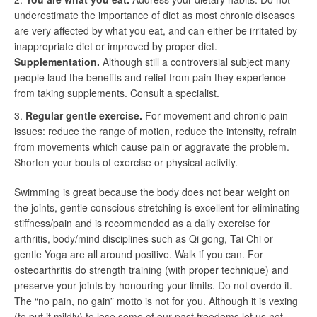
underestimate the importance of diet as most chronic diseases
are very affected by what you eat, and can either be irritated by
inappropriate diet or improved by proper diet.
Supplementation.
Although still a controversial subject many
people laud the benefits and relief from pain they experience
from taking supplements. Consult a specialist.
Regular gentle exercise.
For movement and chronic pain
issues: reduce the range of motion, reduce the intensity, refrain
from movements which cause pain or aggravate the problem.
Shorten your bouts of exercise or physical activity.
Swimming is great because the body does not bear weight on
the joints, gentle conscious stretching is excellent for eliminating
stiffness/pain and is recommended as a daily exercise for
arthritis, body/mind disciplines such as Qi gong, Tai Chi or
gentle Yoga are all around positive. Walk if you can. For
osteoarthritis do strength training (with proper technique) and
preserve your joints by honouring your limits. Do not overdo it.
The “no pain, no gain” motto is not for you. Although it is vexing
(to put it mildly) to lose some of our past freedoms let us not