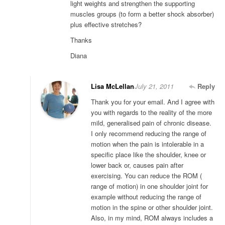
light weights and strengthen the supporting
muscles groups (to form a better shock absorber)
plus effective stretches?
Thanks
Diana
Lisa McLellan
July 21, 2011
Reply
Thank you for your email. And I agree with
you with regards to the reality of the more
mild, generalised pain of chronic disease.
I only recommend reducing the range of
motion when the pain is intolerable in a
specific place like the shoulder, knee or
lower back or, causes pain after
exercising. You can reduce the ROM (
range of motion) in one shoulder joint for
example without reducing the range of
motion in the spine or other shoulder joint.
Also, in my mind, ROM always includes a