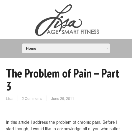
Home
The Problem of Pain – Part
3
Lisa
2 Comments
June 29, 2011
In this article I address the problem of chronic pain. Before I
start though, I would like to acknowledge all of you who suffer