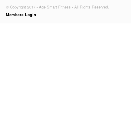
© Copyright 2017 - Age Smart Fitness - All Rights Reserved.
Members Login