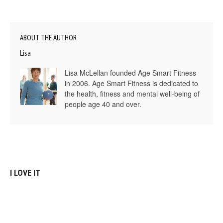
ABOUT THE AUTHOR
Lisa
Lisa McLellan founded Age Smart Fitness
in 2006. Age Smart Fitness is dedicated to
the health, fitness and mental well-being of
people age 40 and over.
I LOVE IT