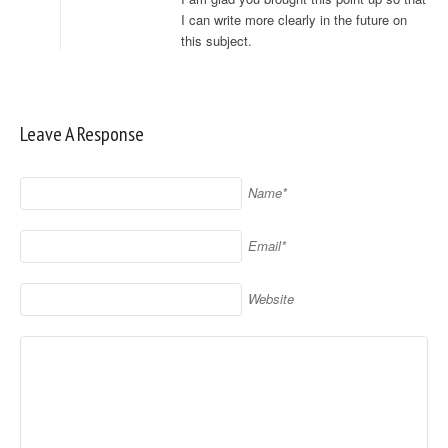
I can write more clearly in the future on
this subject.
Leave A Response
Name*
Email*
Website