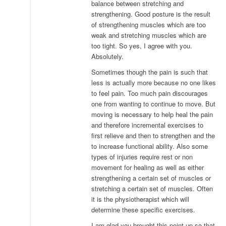
balance between stretching and
strengthening. Good posture is the result
of strengthening muscles which are too
weak and stretching muscles which are
too tight. So yes, I agree with you.
Absolutely.
Sometimes though the pain is such that
less is actually more because no one likes
to feel pain. Too much pain discourages
one from wanting to continue to move. But
moving is necessary to help heal the pain
and therefore incremental exercises to
first relieve and then to strengthen and the
to increase functional ability. Also some
types of injuries require rest or non
movement for healing as well as either
strengthening a certain set of muscles or
stretching a certain set of muscles. Often
it is the physiotherapist which will
determine these specific exercises.
I am glad you brought this point up so that