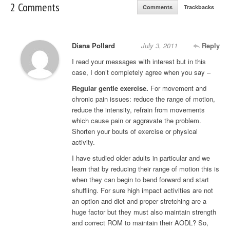
2 Comments
Comments
Trackbacks
Diana Pollard
July 3, 2011
Reply
I read your messages with interest but in this
case, I don’t completely agree when you say –
Regular gentle exercise.
For movement and
chronic pain issues: reduce the range of motion,
reduce the intensity, refrain from movements
which cause pain or aggravate the problem.
Shorten your bouts of exercise or physical
activity.
I have studied older adults in particular and we
learn that by reducing their range of motion this is
when they can begin to bend forward and start
shuffling. For sure high impact activities are not
an option and diet and proper stretching are a
huge factor but they must also maintain strength
and correct ROM to maintain their AODL? So,