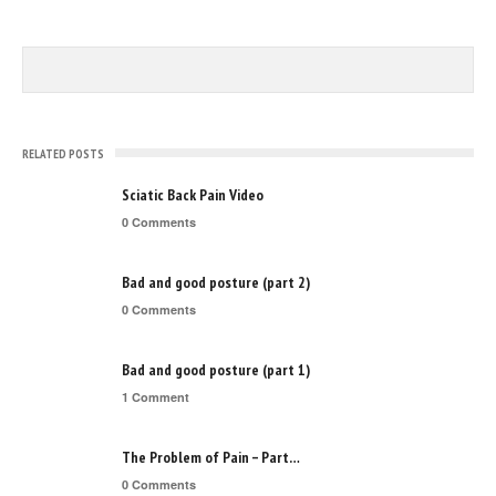
RELATED POSTS
Sciatic Back Pain Video
0 Comments
Bad and good posture (part 2)
0 Comments
Bad and good posture (part 1)
1 Comment
The Problem of Pain – Part…
0 Comments