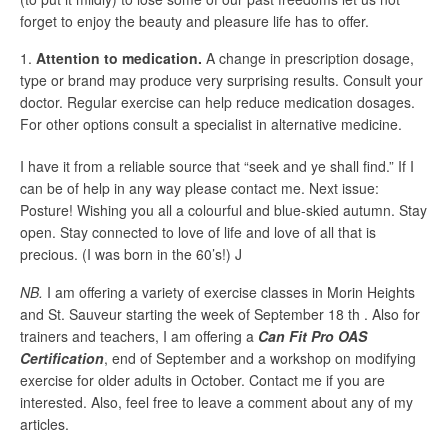
forget to enjoy the beauty and pleasure life has to offer.
Attention to medication.
A change in prescription dosage,
type or brand may produce very surprising results. Consult your
doctor. Regular exercise can help reduce medication dosages.
For other options consult a specialist in alternative medicine.
I have it from a reliable source that “seek and ye shall find.” If I
can be of help in any way please contact me. Next issue:
Posture! Wishing you all a colourful and blue-skied autumn. Stay
open. Stay connected to love of life and love of all that is
precious. (I was born in the 60’s!) J
NB.
I am offering a variety of exercise classes in Morin Heights
and St. Sauveur starting the week of September 18 th . Also for
trainers and teachers, I am offering a
Can Fit Pro OAS
Certification
, end of September and a workshop on modifying
exercise for older adults in October. Contact me if you are
interested. Also, feel free to leave a comment about any of my
articles.