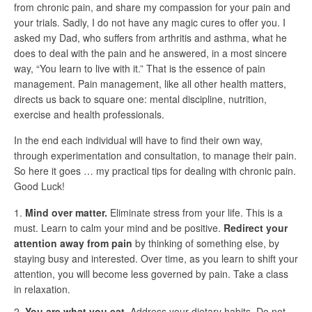
from chronic pain, and share my compassion for your pain and
your trials. Sadly, I do not have any magic cures to offer you. I
asked my Dad, who suffers from arthritis and asthma, what he
does to deal with the pain and he answered, in a most sincere
way, “You learn to live with it.” That is the essence of pain
management. Pain management, like all other health matters,
directs us back to square one: mental discipline, nutrition,
exercise and health professionals.
In the end each individual will have to find their own way,
through experimentation and consultation, to manage their pain.
So here it goes … my practical tips for dealing with chronic pain.
Good Luck!
Mind over matter.
Eliminate stress from your life. This is a
must. Learn to calm your mind and be positive.
Redirect your
attention away from pain
by thinking of something else, by
staying busy and interested. Over time, as you learn to shift your
attention, you will become less governed by pain. Take a class
in relaxation.
You are what you eat.
Address your dietary habits. Do not