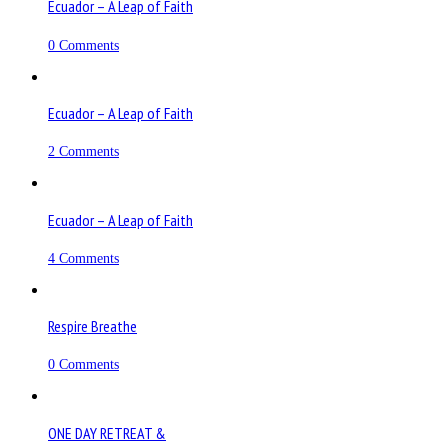
Ecuador – A Leap of Faith
0 Comments
Ecuador – A Leap of Faith
2 Comments
Ecuador – A Leap of Faith
4 Comments
Respire Breathe
0 Comments
ONE DAY RETREAT &