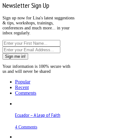
Newsletter Sign Up
Sign up now for Lisa's latest suggestions
& tips, workshops, trainings,
conferences and much more... in your
inbox regularly.
Sign me in!
Your information is 100% secure with
us and will never be shared
Popular
Recent
Comments
Ecuador – A Leap of Faith
4 Comments