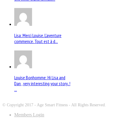
Lisa: Merci Louise. L’aventure
commence. Tout est à d...
Louise Bonhomme: Hi Lisa and
Dan , very interesting your story..!
...
© Copyright 2017 - Age Smart Fitness - All Rights Reserved.
Members Login