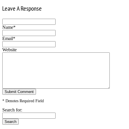
Leave A Response
Name*
Email*
Website
* Denotes Required Field
Search for: