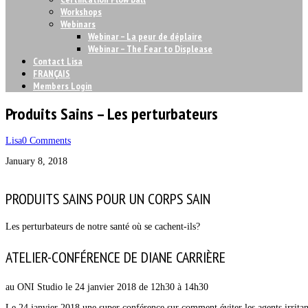
Workshops
Webinars
Webinar – La peur de déplaire
Webinar – The Fear to Displease
Contact Lisa
FRANÇAIS
Members Login
Produits Sains – Les perturbateurs
Lisa
0 Comments
January 8, 2018
PRODUITS SAINS POUR UN CORPS SAIN
Les perturbateurs de notre santé où se cachent-ils?
ATELIER-CONFÉRENCE DE DIANE CARRIÈRE
au ONI Studio le 24 janvier 2018 de 12h30 à 14h30
Le 24 janvier 2018 une super conférence sur comment éviter les agents irritan