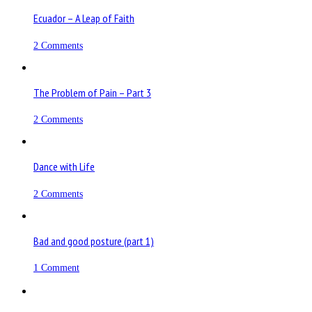
Ecuador – A Leap of Faith
2 Comments
The Problem of Pain – Part 3
2 Comments
Dance with Life
2 Comments
Bad and good posture (part 1)
1 Comment