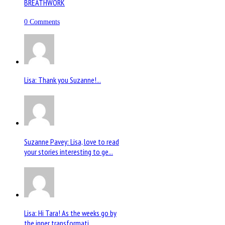
BREATHWORK
0 Comments
Lisa: Thank you Suzanne!...
Suzanne Pavey: Lisa, love to read
your stories interesting to ge...
Lisa: Hi Tara! As the weeks go by
the inner transformati...