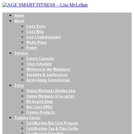
Home
About
Lisa’s Story
Lisa’s Blog
Lisa’ s Collaborators
Media Press
Praise
Services
Events Calendar
Class Schedule
Wellness in the Workplace
Speaking & Conferences
Active Aging Consultation
Store
Online Workouts Membership
Online Workouts (à la carte)
My Health Book
Buy Lisa’s DVD’s
Fitness Products
Training Center
Certification Bal-Core Program
Certification Tap & Clap Cardio
Certification Flow Ball