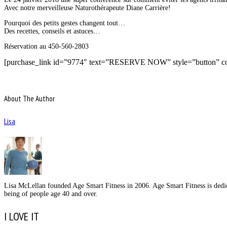
Avec notre merveilleuse Naturothérapeute Diane Carrière!
Pourquoi des petits gestes changent tout…
Des recettes, conseils et astuces…
Réservation au 450-560-2803
[purchase_link id=”9774″ text=”RESERVE NOW” style=”button” co
About The Author
Lisa
Lisa McLellan founded Age Smart Fitness in 2006. Age Smart Fitness is dedica
being of people age 40 and over.
I LOVE IT